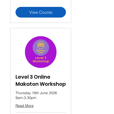
pounds
View Course
Level 3 Online
Makaton Workshop
Thursday 18th June 2026
9am-3.30pm
Read More