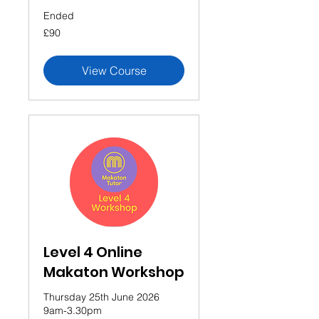
Ended
90
£90
British
pounds
View Course
Level 4 Online
Makaton Workshop
Thursday 25th June 2026
9am-3.30pm