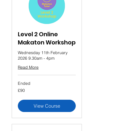
Level 2 Online
Makaton Workshop
Wednesday 11th February
2026 9.30am - 4pm
Read More
Ended
90
£90
British
pounds
View Course