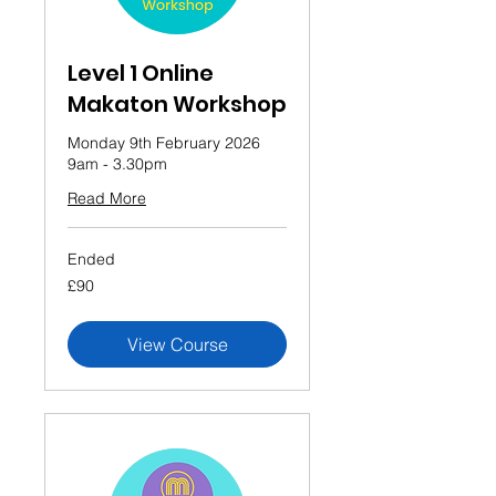
Level 1 Online
Makaton Workshop
Monday 9th February 2026
9am - 3.30pm
Read More
Ended
90
£90
British
pounds
View Course