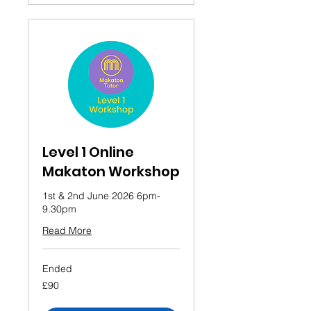
Level 1 Online
Makaton Workshop
1st & 2nd June 2026 6pm-
9.30pm
Read More
Ended
90
£90
British
pounds