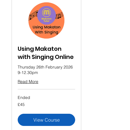
Using Makaton
with Singing Online
Thursday 26th February 2026
9-12.30pm
Read More
Ended
45
£45
British
pounds
View Course