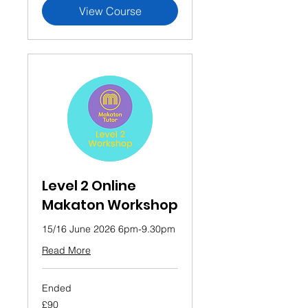
View Course
Level 2 Online
Makaton Workshop
15/16 June 2026 6pm-9.30pm
Read More
Ended
90
£90
British