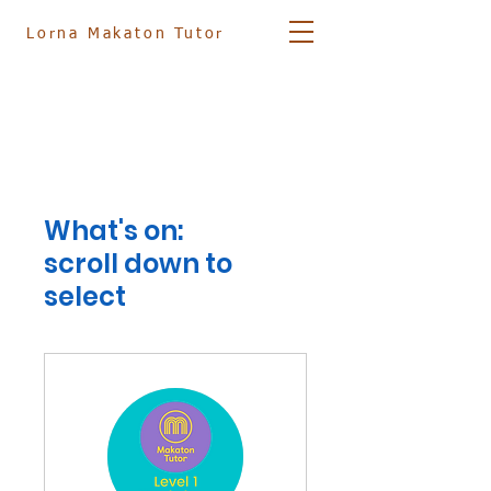
Lorna
Makaton Tutor
07881 561833
info@lornamakatontutor.co.uk
What's on:
scroll down to
select