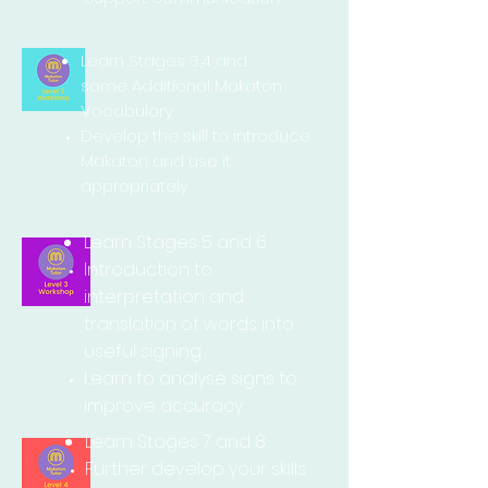
Learn Stages 3,4 and
some Additional Makaton
Vocabulary
Develop the skill to
introduce
Makaton and use it
appropriately
Learn Stages 5 and 6
Introduction to
interpretation
and
translation of words into
useful signing
Learn to analyse signs to
improve accuracy
Learn Stages 7 and 8
Further develop your skills