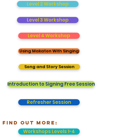
Level 2 Workshop
Level 3 Workshop
Level 4 Workshop
Using Makaton With Singing
Song and Story Session
Introduction to Signing Free Session
Refresher Session
FInd out more:
Workshops Levels 1-4