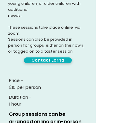
young children, or older children with
additional
needs.
These sessions take place
online
, via
zoom.
Sessions can also be provided in
person for groups, either on their own,
or tagged on to a taster session
Contact Lorna
Price -
£10 per person
Duration -
1 hour
Group sessions can be
arranged online or in-person.