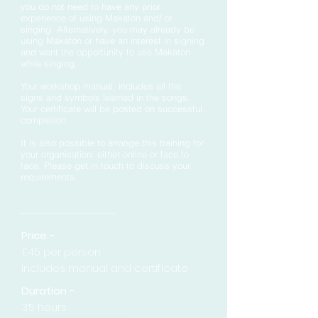
you do not need to have any prior
experience of using Makaton and/ or
singing. Alternatively, you may already be
using Makaton or have an interest in signing
and want the opportunity to use Makaton
while singing.
Your workshop manual, includes all the
signs and symbols learned in the songs.
Your certificate will be posted on successful
completion.
It is also
possible
to arrange this training for
your organisation: either online or face to
face. Please get in touch to discuss your
requirements.
Price -
£45 per person
includes manual and certificate
Duration -
3.5 hours