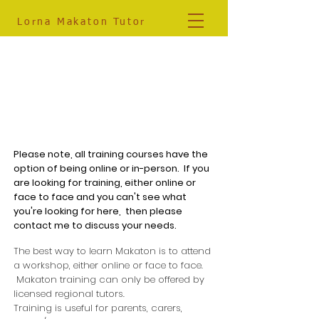
Lorna
Makaton Tutor
07881 561833
info@lornamakatontutor.co.uk
Makaton Training
Please note, all training courses have the
option of being online or in-person. If you
are looking for training, either online or
face to face and you can't see what
you're looking for here, then please
contact me to discuss your needs.
The best way to learn Makaton is to attend
a workshop, either online or face to face.
Makaton training can only be offered by
licensed regional tutors.
Training is useful for parents, carers,