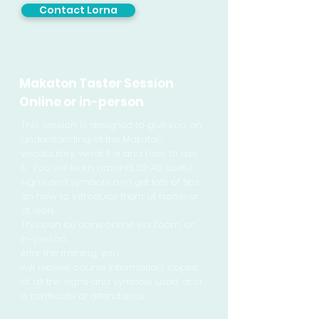
Contact Lorna
Makaton Taster Session
Online or in-person
This session is designed to give you an
understanding of the Makaton
vocabulary, what it is and how to use
it. You will learn around 30-40 useful
signs and symbols and get lots of tips
on how to introduce them at home or
at work.
This can be done online via Zoom, or
in-person.
After the training, you
will
receive
course
information
, copies
of all the signs and symbols used, and
a certificate of attendance.