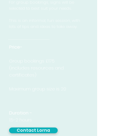
For group bookings, signs will be
selected to best suit your needs.
This is an informal, fun session, with
lots of tips and ideas to take away.
Price-
Group bookings £175
(includes resources and
certificates)
Maximum group size is 20
Duration -
1.5-2 hours
Contact Lorna