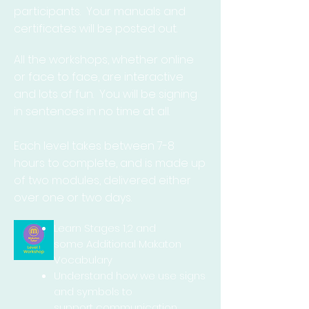
participants. Your manuals and
certificates will be posted out.
All the workshops, whether online
or face to face, are interactive
and lots of fun. You will be signing
in sentences in no time at all.
Each level takes between 7-8
hours to complete, and is made up
of two modules, delivered either
over one or two days.
Learn Stages 1,2 and
some Additional Makaton
Vocabulary
Understand how we use signs
and symbols to
support
communication