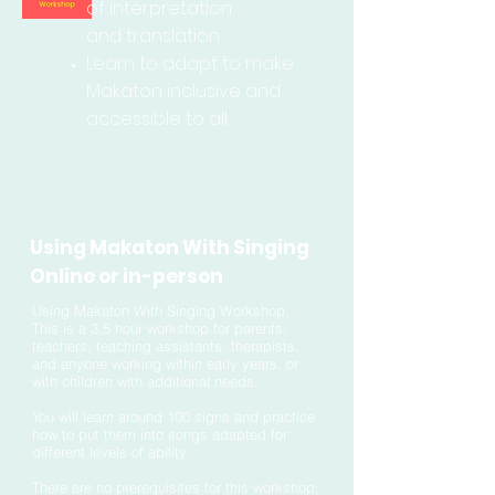
of interpretation
and
translation
Learn to adapt to make
Makaton inclusive and
accessible to all
Using Makaton With Singing
Online or in-person
Using Makaton With Singing Workshop.
This is a 3.5 hour workshop for parents,
teachers, teaching assistants, therapists,
and anyone working within early years, or
with children with additional needs.
You will learn around 100 signs and practice
how to put them into songs adapted for
different levels of ability.
There are no prerequisites for this workshop;