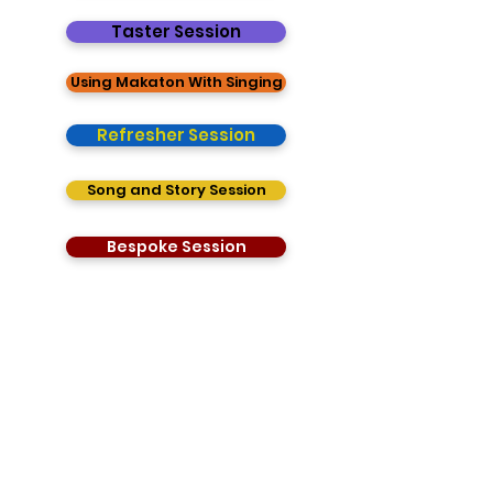
Taster Session
Using Makaton With Singing
Refresher Session
Song and Story Session
Bespoke Session