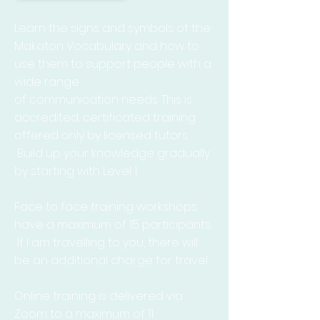
Learn the signs and symbols of the
Makaton Vocabulary and how to
use them to support people with a
wide range
of
communication
needs. This is
accredited,
certificated training
offered only by licensed tutors.
Build up your knowledge gradually
by starting with Level 1.
Face
to face training workshops
have a maximum of 15
participants.
If I am travelling to you, there will
be an additional charge for travel.
Online training is delivered
via
Zoom to a maximum of 11