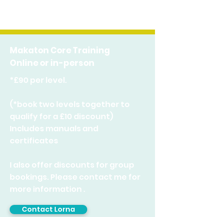
Makaton Core Training
Online or in-person
*£90 per level.
(*book two levels together to
qualify for a £10 discount)
Includes manuals and
certificates
I also offer discounts for group
bookings. Please c
ontact me for
more information .
Contact Lorna