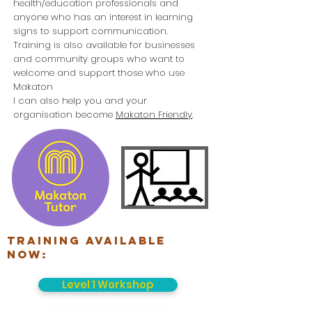
health/education professionals and
anyone who has an interest in learning
signs to support communication.
Training is also available for businesses
and community groups who want to
welcome and support those who use
Makaton
I can also help you and your
organisation become
Makaton Friendly
.
Training available
now:
Level 1 Workshop