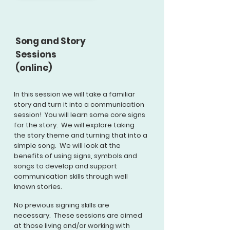
Song and Story
Sessions
(online)
In this session we will take a
familiar
story and turn it into a communication
session! You will learn some core signs
for the story. We will explore taking
the story theme and turning that into a
simple song. We will look at the
benefits of using signs, symbols and
songs to develop and support
communication skills through well
known stories.
No previous signing skills are
necessary. These sessions are aimed
at those living and/or working with