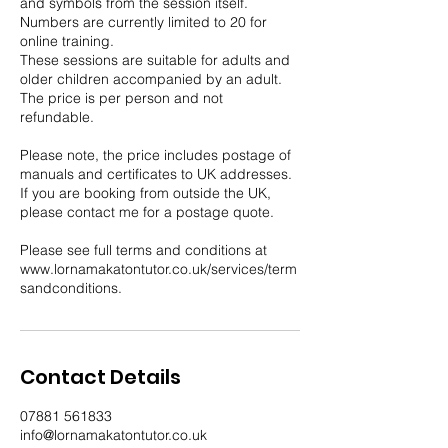
and symbols from the session itself.
Numbers are currently limited to 20 for
online training.
These sessions are suitable for adults and
older children accompanied by an adult.
The price is per person and not
refundable.
Please note, the price includes postage of
manuals and certificates to UK addresses.
If you are booking from outside the UK,
please contact me for a postage quote.
Please see full terms and conditions at
www.lornamakatontutor.co.uk/services/term
sandconditions.
Contact Details
07881 561833
info@lornamakatontutor.co.uk