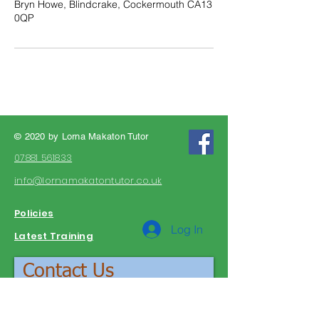
Bryn Howe, Blindcrake, Cockermouth CA13
0QP
© 2020 by Lorna Makaton Tutor
07881 561833
info@lornamakatontutor.co.uk
Policies
Log In
Latest Training
Contact Us