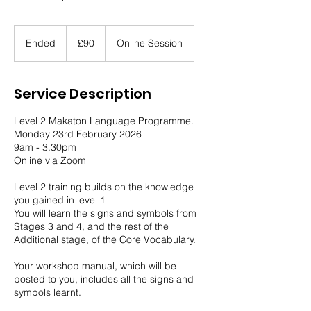
90
British
Ended
E
£90
Online Session
pounds
n
d
e
Service Description
d
Level 2 Makaton Language Programme.
Monday 23rd February 2026
9am - 3.30pm
Online via Zoom
Level 2 training builds on the knowledge
you gained in level 1
You will learn the signs and symbols from
Stages 3 and 4, and the rest of the
Additional stage, of the Core Vocabulary.
Your workshop manual, which will be
posted to you, includes all the signs and
symbols learnt.