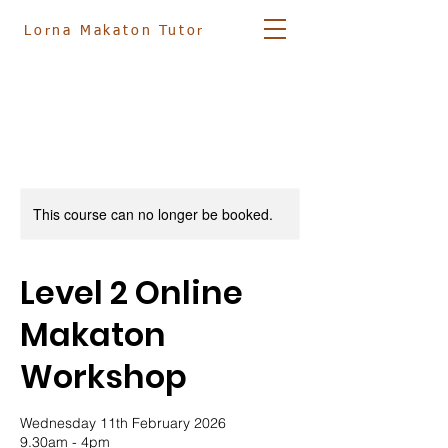
Lorna
Makaton Tutor
07881 561833
info@lornamakatontutor.co.uk
This course can no longer be booked.
Level 2 Online
Makaton
Workshop
Wednesday 11th February 2026
9.30am - 4pm