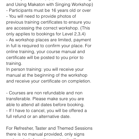
and Using Makaton with Singing Workshop)
- Participants must be 16 years old or over
- You will need to provide photos of
previous training certificates to ensure you
are accessing the correct workshop. (This
only applies to bookings for Level 2,3,4)
- As workshop places are limited, payment
in full is required to confirm your place. For
online training, your course manual and
certificate will be posted to you prior to
training.
In person training: you will receive your
manual at the beginning of the workshop
and receive your certificate on completion.
- Courses are non refundable and non
transferable. Please make sure you are
able to attend all dates before booking.
- If I have to cancel, you will be offered a
full refund or an alternative date.
For Refresher, Taster and Themed Sessions
there is no manual provided, only signs