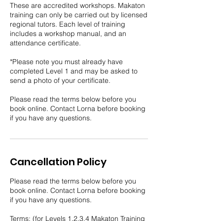
These are accredited workshops. Makaton
training can only be carried out by licensed
regional tutors. Each level of training
includes a workshop manual, and an
attendance certificate.
*Please note you must already have
completed Level 1 and may be asked to
send a photo of your certificate.
Please read the terms below before you
book online. Contact Lorna before booking
if you have any questions.
Cancellation Policy
Please read the terms below before you
book online. Contact Lorna before booking
if you have any questions.
Terms: (for Levels 1,2,3,4 Makaton Training